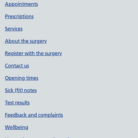
Appointments
Prescriptions
Services
About the surgery
Register with the surgery
Contact us
Opening times
Sick (fit) notes
Test results
Feedback and complaints
Wellbeing