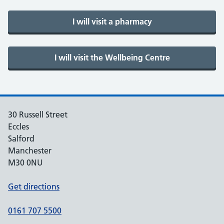
30 Russell Street
Eccles
Salford
Manchester
M30 0NU
Get directions
0161 707 5500