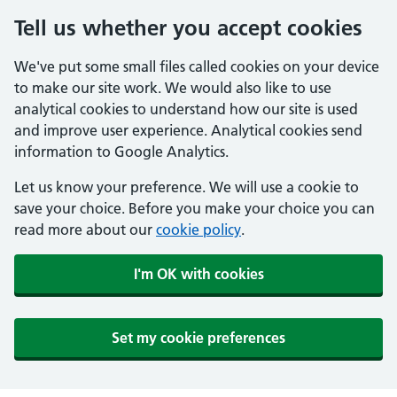
Tell us whether you accept cookies
We've put some small files called cookies on your device
to make our site work. We would also like to use
analytical cookies to understand how our site is used
and improve user experience. Analytical cookies send
information to Google Analytics.
Let us know your preference. We will use a cookie to
save your choice. Before you make your choice you can
read more about our
cookie policy
.
I'm OK with cookies
Set my cookie preferences