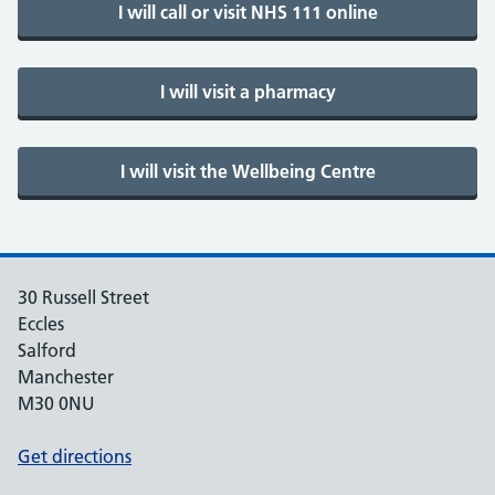
30 Russell Street
Eccles
Salford
Manchester
M30 0NU
Get directions