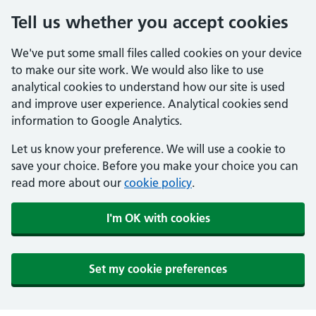
Tell us whether you accept cookies
We've put some small files called cookies on your device
to make our site work. We would also like to use
analytical cookies to understand how our site is used
and improve user experience. Analytical cookies send
information to Google Analytics.
Let us know your preference. We will use a cookie to
save your choice. Before you make your choice you can
read more about our
cookie policy
.
I'm OK with cookies
Set my cookie preferences