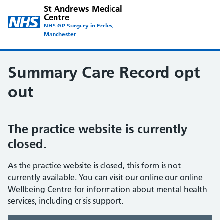
St Andrews Medical
Centre
NHS GP Surgery in Eccles,
Manchester
Summary Care Record opt
out
The practice website is currently
closed.
As the practice website is closed, this form is not
currently available. You can visit our online our online
Wellbeing Centre for information about mental health
services, including crisis support.