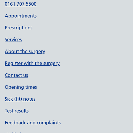
0161 707 5500
Appointments
Prescriptions
Services
About the surgery
Register with the surgery
Contact us
Opening times
Sick (fit) notes
Test results
Feedback and complaints