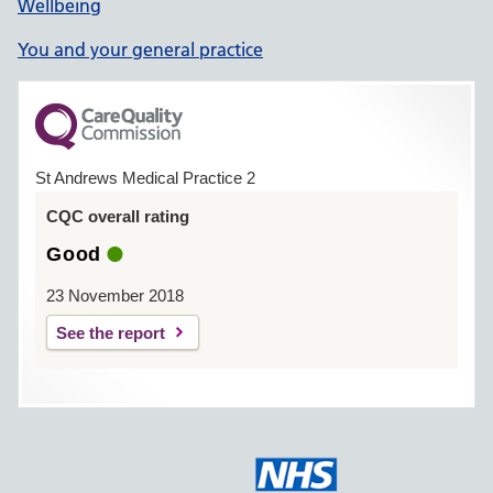
Wellbeing
You and your general practice
St Andrews Medical Practice 2
CQC overall rating
Good
23 November 2018
See the report