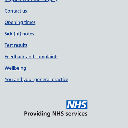
Contact us
Opening times
Sick (fit) notes
Test results
Feedback and complaints
Wellbeing
You and your general practice