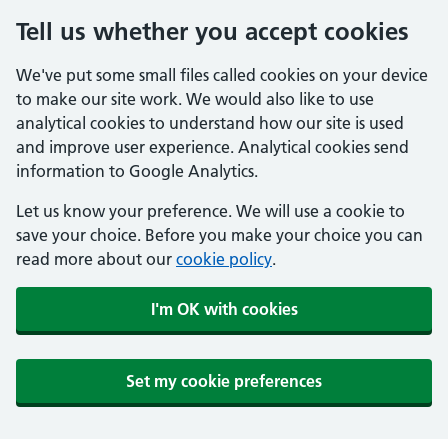
Tell us whether you accept cookies
We've put some small files called cookies on your device
to make our site work. We would also like to use
analytical cookies to understand how our site is used
and improve user experience. Analytical cookies send
information to Google Analytics.
Let us know your preference. We will use a cookie to
save your choice. Before you make your choice you can
read more about our
cookie policy
.
I'm OK with cookies
Set my cookie preferences