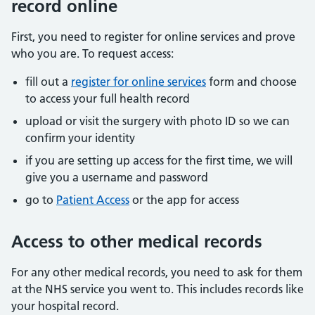
record online
First, you need to register for online services and prove
who you are. To request access:
fill out a
register for online services
form and choose
to access your full health record
upload or visit the surgery with photo ID so we can
confirm your identity
if you are setting up access for the first time, we will
give you a username and password
go to
Patient Access
or the app for access
Access to other medical records
For any other medical records, you need to ask for them
at the NHS service you went to. This includes records like
your hospital record.