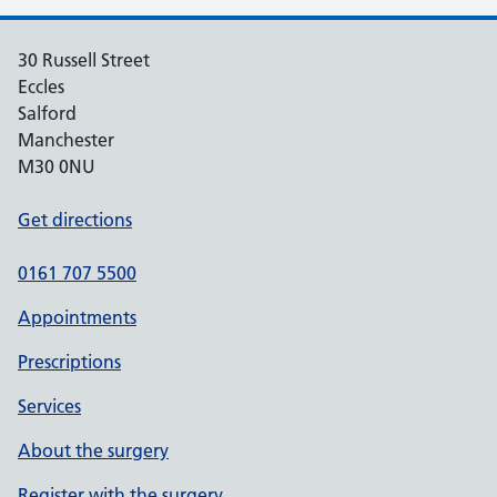
30 Russell Street
Eccles
Salford
Manchester
M30 0NU
Get directions
0161 707 5500
Appointments
Prescriptions
Services
About the surgery
Register with the surgery