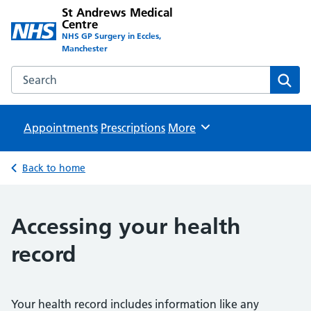
St Andrews Medical
Centre
NHS GP Surgery in Eccles,
Manchester
Search the St Andrews Medical Centre website
Sear
Appointments
Prescriptions
Browse
More
Back to home
Accessing your health
record
Your health record includes information like any