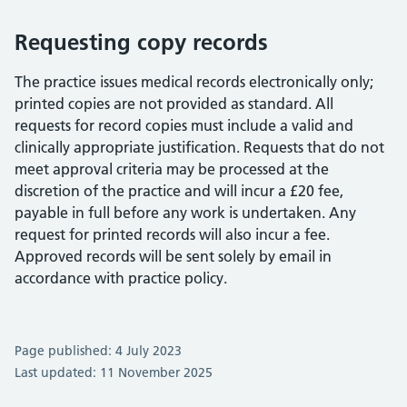
Requesting copy records
The practice issues medical records electronically only;
printed copies are not provided as standard. All
requests for record copies must include a valid and
clinically appropriate justification. Requests that do not
meet approval criteria may be processed at the
discretion of the practice and will incur a £20 fee,
payable in full before any work is undertaken. Any
request for printed records will also incur a fee.
Approved records will be sent solely by email in
accordance with practice policy.
Page published: 4 July 2023
Last updated: 11 November 2025