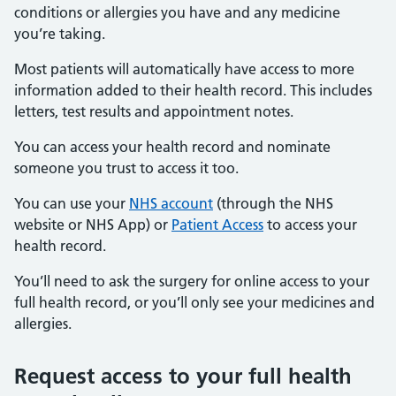
conditions or allergies you have and any medicine
you’re taking.
Most patients will automatically have access to more
information added to their health record. This includes
letters, test results and appointment notes.
You can access your health record and nominate
someone you trust to access it too.
You can use your
NHS account
(through the NHS
website or NHS App) or
Patient Access
to access your
health record.
You’ll need to ask the surgery for online access to your
full health record, or you’ll only see your medicines and
allergies.
Request access to your full health