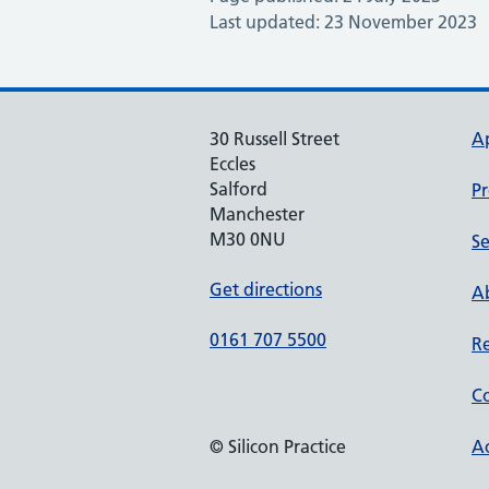
Last updated: 23 November 2023
30 Russell Street
A
Eccles
Salford
Pr
Manchester
M30 0NU
Se
Get directions
Ab
0161 707 5500
Re
Co
© Silicon Practice
Ac