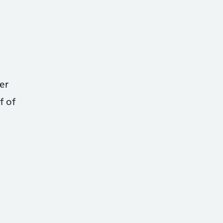
er
f of