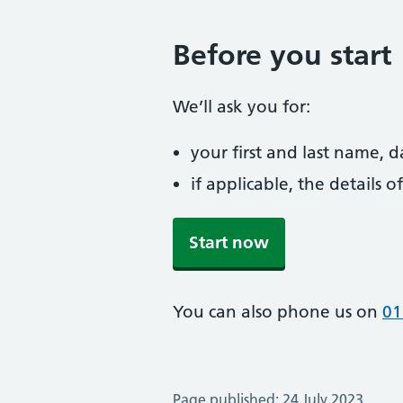
Before you start
We’ll ask you for:
your first and last name, 
if applicable, the details
Start now
You can also phone us on
01
Page published: 24 July 2023