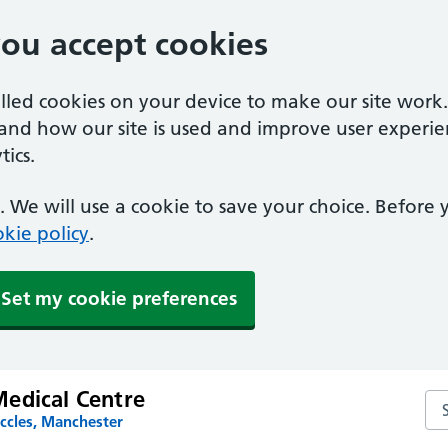
you accept cookies
alled cookies on your device to make our site work
tand how our site is used and improve user experie
ics.
 We will use a cookie to save your choice. Before
kie policy
.
Set my cookie preferences
edical Centre
Se
ccles, Manchester