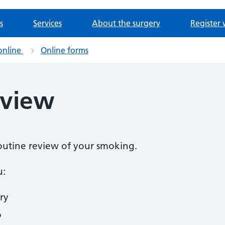
s
Services
About the surgery
Register 
online
Online forms
eview
routine review of your smoking.
u:
ry
o