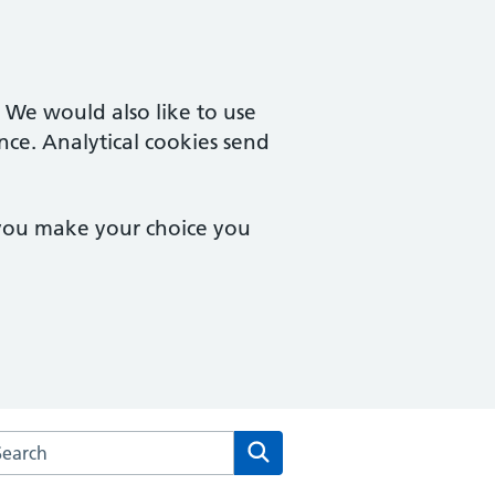
. We would also like to use
nce. Analytical cookies send
 you make your choice you
arch the St Andrews Medical Centre website
Search