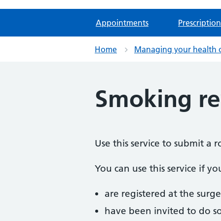
Appointments
Prescription
Home
Managing your health 
Smoking r
Use this service to submit a 
You can use this service if yo
are registered at the surge
have been invited to do s