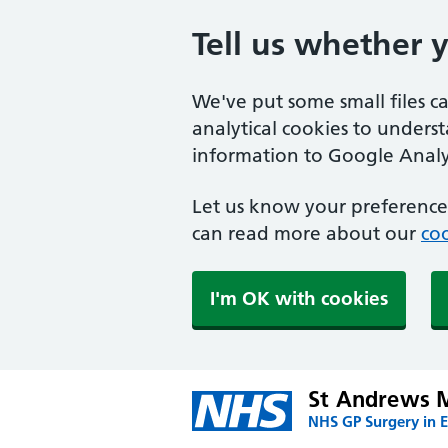
Tell us whether 
We've put some small files c
analytical cookies to unders
information to Google Analyt
Let us know your preference.
can read more about our
coo
I'm OK with cookies
St Andrews M
NHS GP Surgery in E