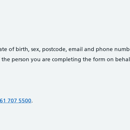
date of birth, sex, postcode, email and phone numb
 of the person you are completing the form on behal
61 707 5500
.