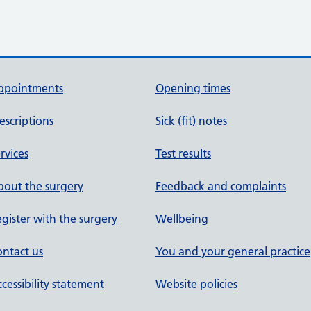
ppointments
Opening times
escriptions
Sick (fit) notes
rvices
Test results
out the surgery
Feedback and complaints
gister with the surgery
Wellbeing
ntact us
You and your general practice
cessibility statement
Website policies