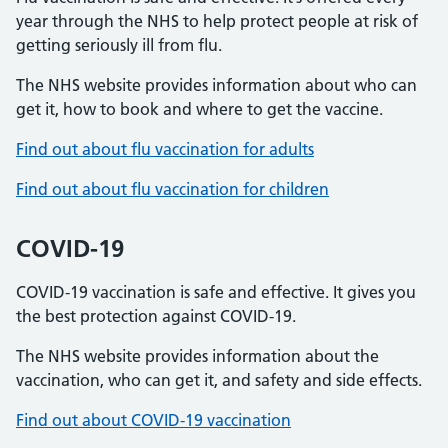
year through the NHS to help protect people at risk of
getting seriously ill from flu.
The NHS website provides information about who can
get it, how to book and where to get the vaccine.
Find out about flu vaccination for adults
Find out about flu vaccination for children
COVID-19
COVID-19 vaccination is safe and effective. It gives you
the best protection against COVID-19.
The NHS website provides information about the
vaccination, who can get it, and safety and side effects.
Find out about COVID-19 vaccination