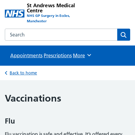
St Andrews Medical
Centre
NHS GP Surgery in Eccles,
Manchester
Search the St Andrews Medical Centre website
Sear
Appointments
Prescriptions
Browse
More
Back to home
Vaccinations
Flu
Flu vaccination is safe and effective. It’s offered every