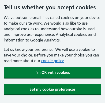
Tell us whether you accept cookies
We've put some small files called cookies on your device
to make our site work. We would also like to use
analytical cookies to understand how our site is used
and improve user experience. Analytical cookies send
information to Google Analytics.
Let us know your preference. We will use a cookie to
save your choice. Before you make your choice you can
read more about our
cookie policy
.
I'm OK with cookies
Set my cookie preferences