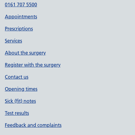
0161 707 5500
Appointments
Prescriptions
Services
About the surgery
Register with the surgery
Contact us
Opening times
Sick (fit) notes
Test results
Feedback and complaints