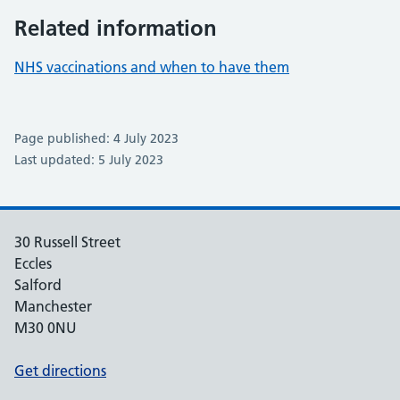
Related information
NHS vaccinations and when to have them
Page published: 4 July 2023
Last updated: 5 July 2023
30 Russell Street
Eccles
Salford
Manchester
M30 0NU
Get directions