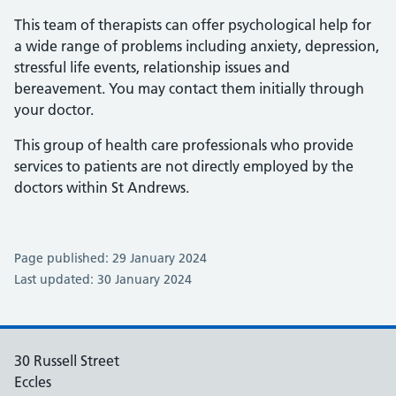
This team of therapists can offer psychological help for
a wide range of problems including anxiety, depression,
stressful life events, relationship issues and
bereavement. You may contact them initially through
your doctor.
This group of health care professionals who provide
services to patients are not directly employed by the
doctors within St Andrews.
Page published: 29 January 2024
Last updated: 30 January 2024
30 Russell Street
Eccles