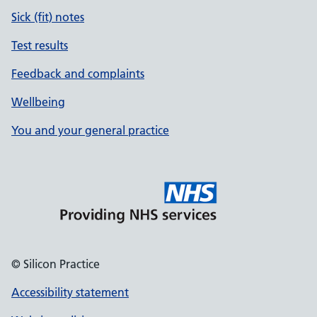
Sick (fit) notes
Test results
Feedback and complaints
Wellbeing
You and your general practice
© Silicon Practice
Accessibility statement