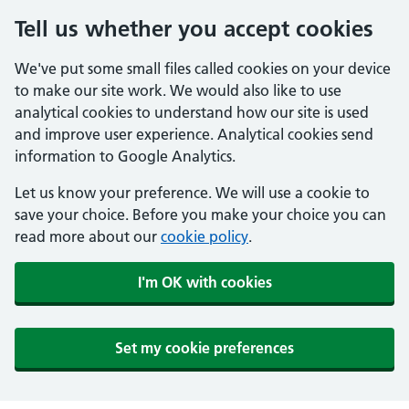
Tell us whether you accept cookies
We've put some small files called cookies on your device
to make our site work. We would also like to use
analytical cookies to understand how our site is used
and improve user experience. Analytical cookies send
information to Google Analytics.
Let us know your preference. We will use a cookie to
save your choice. Before you make your choice you can
read more about our
cookie policy
.
I'm OK with cookies
Set my cookie preferences