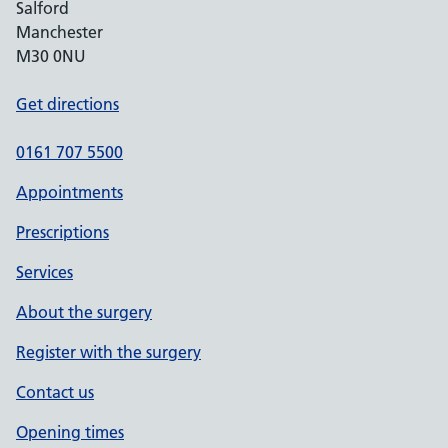
Salford
Manchester
M30 0NU
Get directions
0161 707 5500
Appointments
Prescriptions
Services
About the surgery
Register with the surgery
Contact us
Opening times