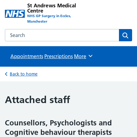
St Andrews Medical
Centre
NHS GP Surgery in Eccles,
Manchester
Search the St Andrews Medical Centre website
Sear
Appointments
Prescriptions
Browse
More
Back to home
Attached staff
Counsellors, Psychologists and
Cognitive behaviour therapists