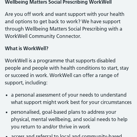
Wellbeing Matters Social Prescribing WorkWell
Are you off work and want support with your health
and options to get back to work? We have support
through Wellbeing Matters Social Prescribing with a
WorkWell Community Connector.
What is WorkWell?
WorkWell is a programme that supports disabled
people and people with health conditions to start, stay
or succeed in work. WorkWell can offer a range of
support, including:
a personal assessment of your needs to understand
what support might work best for your circumstances
personalised, goal-based plans to address your
physical, mental wellbeing, and social needs to help
you return to and/or thrive in work
access and referral to local and community-based