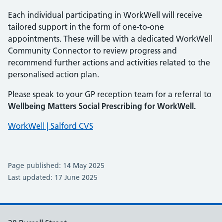
Each individual participating in WorkWell will receive
tailored support in the form of one-to-one
appointments. These will be with a dedicated WorkWell
Community Connector to review progress and
recommend further actions and activities related to the
personalised action plan.
Please speak to your GP reception team for a referral to
Wellbeing Matters Social Prescribing for WorkWell.
WorkWell | Salford CVS
Page published: 14 May 2025
Last updated: 17 June 2025