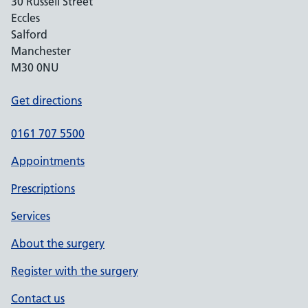
30 Russell Street
Eccles
Salford
Manchester
M30 0NU
Get directions
0161 707 5500
Appointments
Prescriptions
Services
About the surgery
Register with the surgery
Contact us