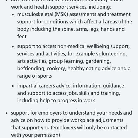
work and health support services, including:
musculoskeletal (MSK) assessments and treatment
support for conditions which affect all areas of the
body including the spine, arms, legs, hands and
feet
support to access non-medical wellbeing support,
services and activities, for example volunteering,
arts activities, group learning, gardening,
befriending, cookery, healthy eating advice and a
range of sports
impartial careers advice, information, guidance
and support to access jobs, skills and training,
including help to progress in work
support for employers to understand your needs and
advice on how to provide workplace adjustments
that support you (employers will only be contacted
with your permission)