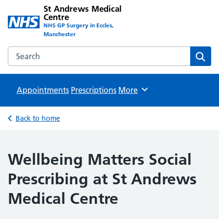
St Andrews Medical
Centre
NHS GP Surgery in Eccles,
Manchester
Search the St Andrews Medical Centre website
Sear
Appointments
Prescriptions
Browse
More
Back to home
Wellbeing Matters Social
Prescribing at St Andrews
Medical Centre