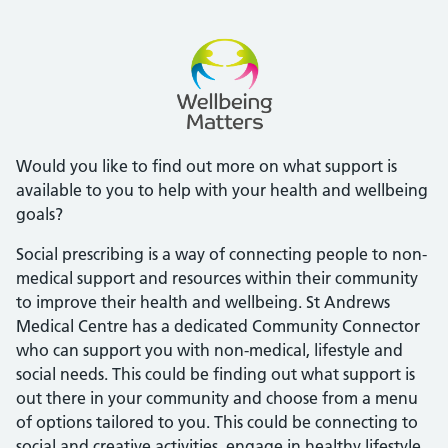
Would you like to find out more on what support is
available to you to help with your health and wellbeing
goals?
Social prescribing is a way of connecting people to non-
medical support and resources within their community
to improve their health and wellbeing. St Andrews
Medical Centre has a dedicated Community Connector
who can support you with non-medical, lifestyle and
social needs. This could be finding out what support is
out there in your community and choose from a menu
of options tailored to you. This could be connecting to
social and creative activities, engage in healthy lifestyle