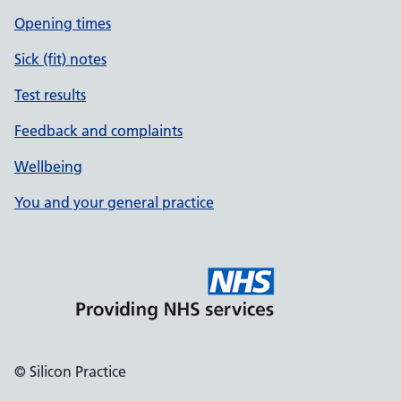
Opening times
Sick (fit) notes
Test results
Feedback and complaints
Wellbeing
You and your general practice
© Silicon Practice