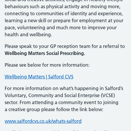
behaviours such as physical activity and moving more,
connecting to communities of identity and experience,
learning a new skill or prepare for employment at your
pace, volunteering and much more to improve your
health and wellbeing.
Please speak to your GP reception team for a referral to
Wellbeing Matters Social Prescribing.
Please see below for more information:
Wellbeing Matters | Salford CVS
For more information on what’s happening in Salford’s
Voluntary, Community and Social Enterprise (VCSE)
sector. From attending a community event to joining
a creative group please follow the link below:
www.salfordcvs.co.uk/whats-salford