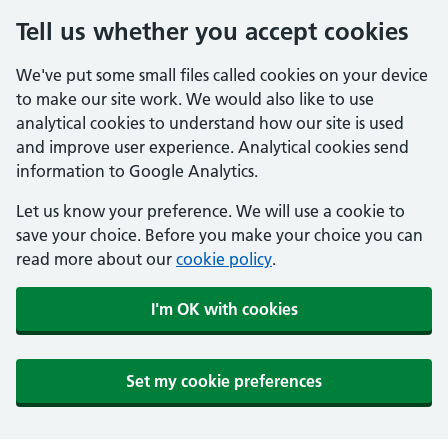
Tell us whether you accept cookies
We've put some small files called cookies on your device
to make our site work. We would also like to use
analytical cookies to understand how our site is used
and improve user experience. Analytical cookies send
information to Google Analytics.
Let us know your preference. We will use a cookie to
save your choice. Before you make your choice you can
read more about our
cookie policy
.
I'm OK with cookies
Set my cookie preferences